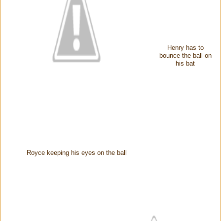
Henry has to
bounce the ball on
his bat
Royce keeping his eyes on the ball