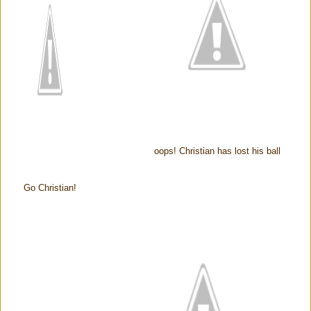
oops! Christian has lost his ball
Go Christian!