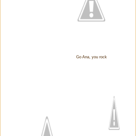
Go Ana, you rock