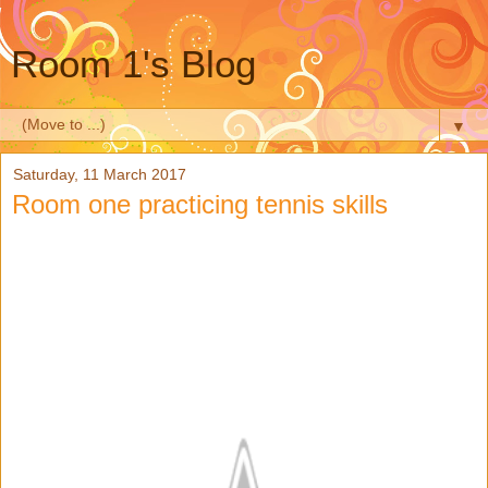
Room 1's Blog
▼
Saturday, 11 March 2017
Room one practicing tennis skills