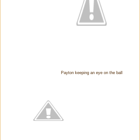
Payton keeping an eye on the ball