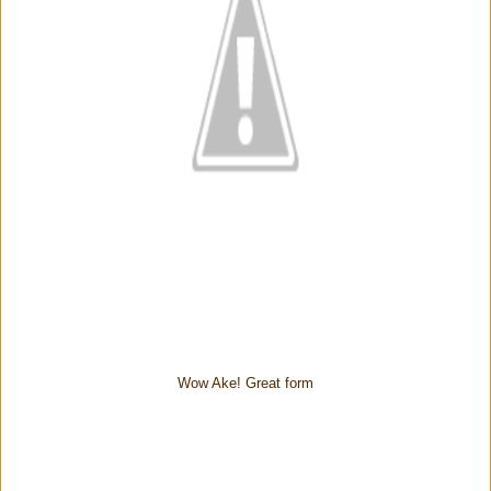
Wow Ake! Great form