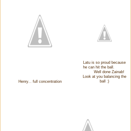
Latu is so proud because
he can hit the ball.
Well done Zainab!
Look at you balancing the
ball :)
Henry... full concentration