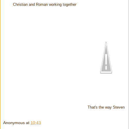
Christian and Roman working together
That's the way Steven
Anonymous
at
10:43